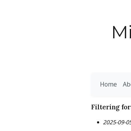
Mi
Home
Ab
Filtering fo
2025-09-0