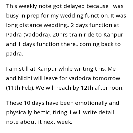
This weekly note got delayed because I was
busy in prep for my wedding function. It was
long distance wedding.. 2 days function at
Padra (Vadodra), 20hrs train ride to Kanpur
and 1 days function there.. coming back to
padra.
I am still at Kanpur while writing this. Me
and Nidhi will leave for vadodra tomorrow
(11th Feb). We will reach by 12th afternoon.
These 10 days have been emotionally and
physically hectic, tiring. I will write detail
note about it next week.