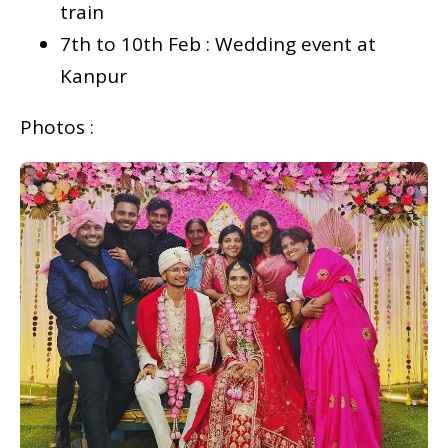
train
7th to 10th Feb : Wedding event at
Kanpur
Photos :