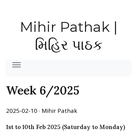
Mihir Pathak |
મિહિર પાઠક
Week 6/2025
2025-02-10
· Mihir Pathak
1st to 10th Feb 2025 (Saturday to Monday)