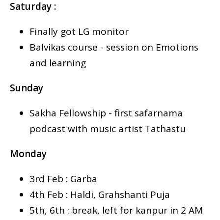
Saturday :
Finally got LG monitor
Balvikas course - session on Emotions
and learning
Sunday
Sakha Fellowship - first safarnama
podcast with music artist Tathastu
Monday
3rd Feb : Garba
4th Feb : Haldi, Grahshanti Puja
5th, 6th : break, left for kanpur in 2 AM