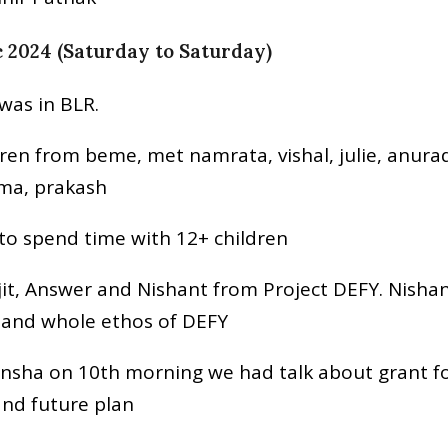
c 2024 (Saturday to Saturday)
I was in BLR.
dren from beme, met namrata, vishal, julie, anura
uma, prakash
 to spend time with 12+ children
jit, Answer and Nishant from Project DEFY. Nish
tand whole ethos of DEFY
nsha on 10th morning we had talk about grant fo
nd future plan