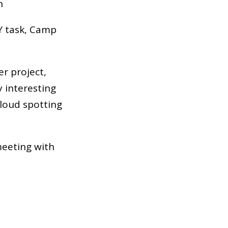
n
FY task, Camp
er project,
y interesting
cloud spotting
meeting with