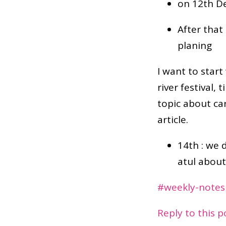
on 12th D
After that
planing
I want to start
river festival,
topic about ca
article.
14th : we 
atul about
#weekly-notes
Reply to this 