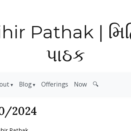
hir Pathak | મિ
પાઠક
out
Blog
Offerings
Now
🔍
0/2024
ihir Pathak