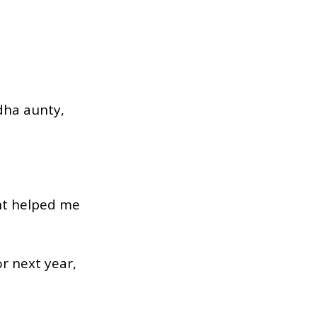
dha aunty,
ant helped me
r next year,