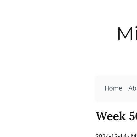
Mi
Home
Ab
Week 5
2024-12-14
· M