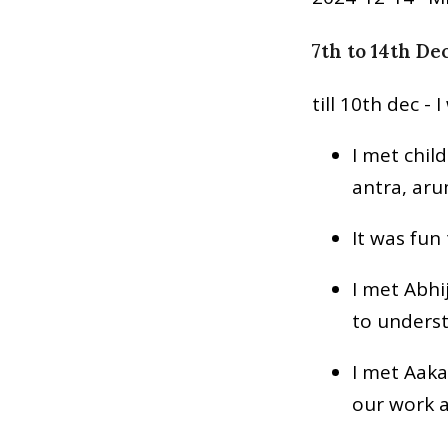
7th to 14th De
till 10th dec - 
I met chil
antra, ar
It was fun
I met Abhi
to unders
I met Aaka
our work a