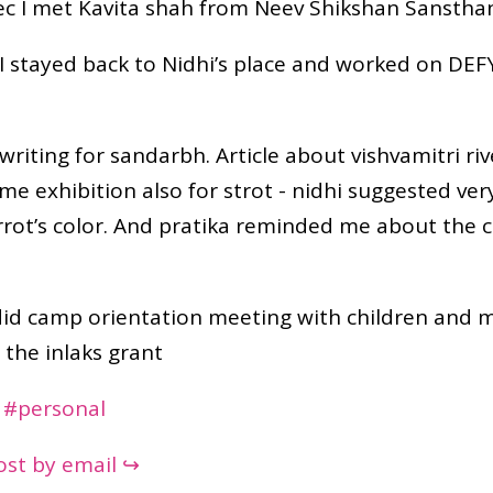
ec I met Kavita shah from Neev Shikshan Sanstha
 I stayed back to Nidhi’s place and worked on DE
 writing for sandarbh. Article about vishvamitri riv
 time exhibition also for strot - nidhi suggested ver
rrot’s color. And pratika reminded me about the 
did camp orientation meeting with children and 
 the inlaks grant
#personal
post by email ↪