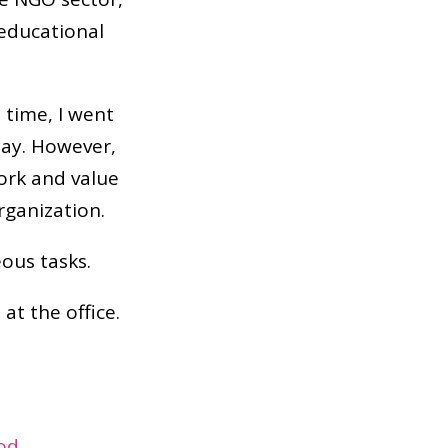
 educational
 time, I went
day. However,
work and value
rganization.
ous tasks.
t the office.
ood