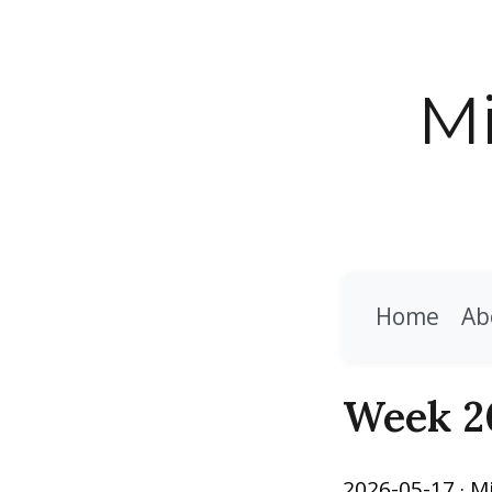
Mi
Home
Ab
Week 2
2026-05-17
· M