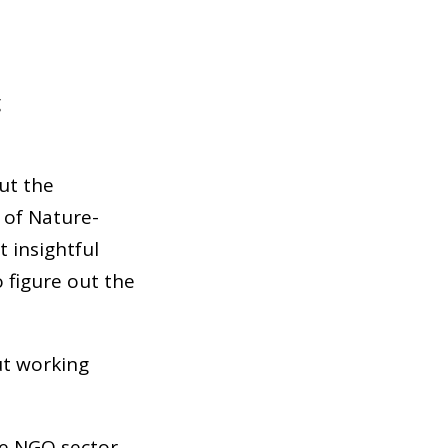
g
ut the
t of Nature-
t insightful
 figure out the
ut working
he NGO sector,