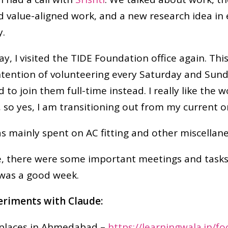
d value-aligned work, and a new research idea in
y.
y, I visited the TIDE Foundation office again. This
ntention of volunteering every Saturday and Sun
d to join them full-time instead. I really like the 
 so yes, I am transitioning out from my current o
 mainly spent on AC fitting and other miscellane
 there were some important meetings and tasks a
t was a good week.
riments with Claude:
 places in Ahmedabad –
https://learningwala.in/f