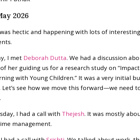
 May 2026
was hectic and happening with lots of interestin
nts.
y, I met
Deborah Dutta
. We had a discussion abo
y of her guiding us for a research study on “Impac
ning with Young Children.” It was a very initial bu
. Let’s see how we move this forward—we need to
.
ay, I had a call with
Thejesh
. It was mostly abo
 time management.
I had a call with
Srishti
. We talked about work, t