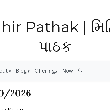
hir Pathak | મિ
પાઠક
out
Blog
Offerings
Now
🔍
0/2026
ihir Pathak