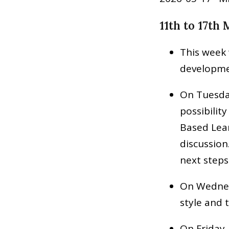
11th to 17th
This week 
developme
On Tuesda
possibilit
Based Lear
discussion
next steps
On Wednesd
style and
On Friday, 