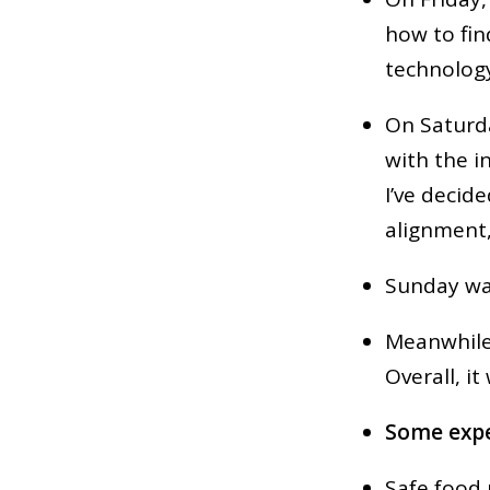
how to fin
technolog
On Saturda
with the i
I’ve decide
alignment,
Sunday was
Meanwhile,
Overall, i
Some expe
Safe food