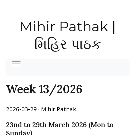
Mihir Pathak |
મિહિર પાઠક
Week 13/2026
2026-03-29
· Mihir Pathak
23nd to 29th March 2026 (Mon to
Sunday)