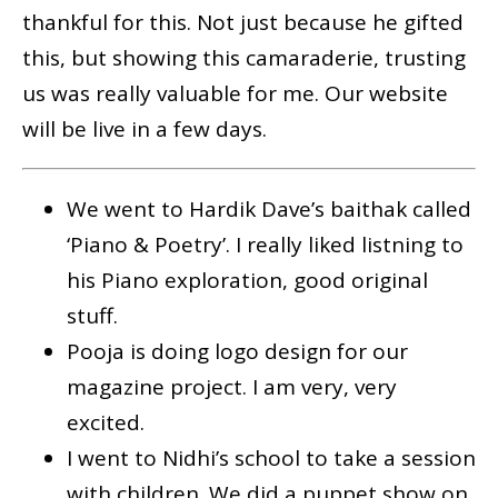
thankful for this. Not just because he gifted
this, but showing this camaraderie, trusting
us was really valuable for me. Our website
will be live in a few days.
We went to Hardik Dave’s baithak called
‘Piano & Poetry’. I really liked listning to
his Piano exploration, good original
stuff.
Pooja is doing logo design for our
magazine project. I am very, very
excited.
I went to Nidhi’s school to take a session
with children. We did a puppet show on