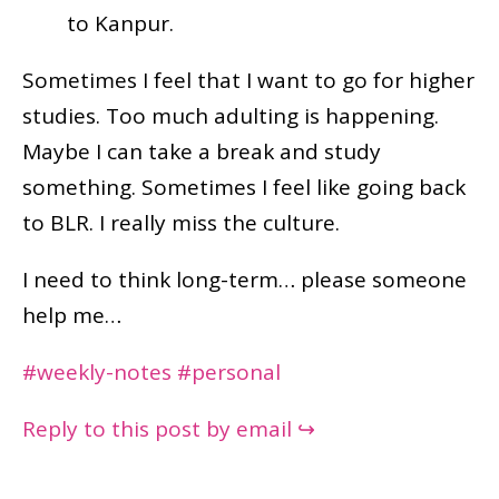
to Kanpur.
Sometimes I feel that I want to go for higher
studies. Too much adulting is happening.
Maybe I can take a break and study
something. Sometimes I feel like going back
to BLR. I really miss the culture.
I need to think long-term… please someone
help me…
#weekly-notes
#personal
Reply to this post by email ↪