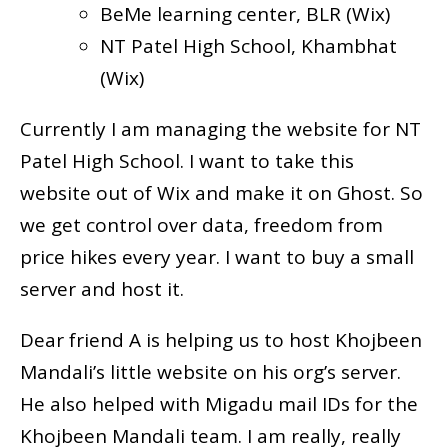
BeMe learning center, BLR (Wix)
NT Patel High School, Khambhat
(Wix)
Currently I am managing the website for NT
Patel High School. I want to take this
website out of Wix and make it on Ghost. So
we get control over data, freedom from
price hikes every year. I want to buy a small
server and host it.
Dear friend A is helping us to host Khojbeen
Mandali’s little website on his org’s server.
He also helped with Migadu mail IDs for the
Khojbeen Mandali team. I am really, really