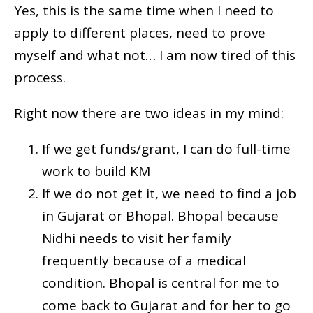
Yes, this is the same time when I need to
apply to different places, need to prove
myself and what not… I am now tired of this
process.
Right now there are two ideas in my mind:
If we get funds/grant, I can do full-time
work to build KM
If we do not get it, we need to find a job
in Gujarat or Bhopal. Bhopal because
Nidhi needs to visit her family
frequently because of a medical
condition. Bhopal is central for me to
come back to Gujarat and for her to go