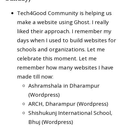
Tech4Good Community is helping us
make a website using Ghost. I really
liked their approach. I remember my
days when I used to build websites for
schools and organizations. Let me
celebrate this moment. Let me
remember how many websites I have
made till now:
Ashramshala in Dharampur
(Wordpress)
ARCH, Dharampur (Wordpress)
Shishukunj International School,
Bhuj (Wordpress)