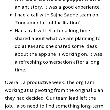
an ant story. It was a good experience.
I had a call with Sajhe Sapne team on
‘Fundamentals of facilitation’
Had a call with S after a long time. I
shared about what we are planning to
do at KM and she shared some ideas
about the app she is working on. It was
a refreshing conversation after a long
time.
Overall, a productive week. The org I am
working at is pivoting from the original plan
they had decided. Our team lead left the
job. I also need to find something long-term.