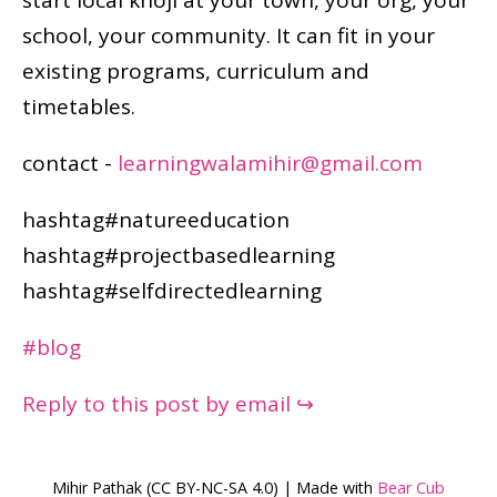
school, your community. It can fit in your
existing programs, curriculum and
timetables.
contact -
learningwalamihir@gmail.com
hashtag#natureeducation
hashtag#projectbasedlearning
hashtag#selfdirectedlearning
#blog
Reply to this post by email ↪
Mihir Pathak (CC BY-NC-SA 4.0) | Made with
Bear Cub