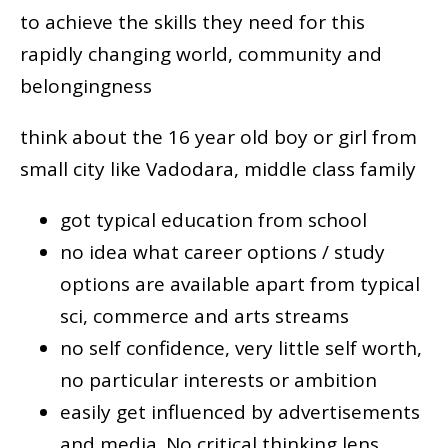
to achieve the skills they need for this
rapidly changing world, community and
belongingness
think about the 16 year old boy or girl from
small city like Vadodara, middle class family
got typical education from school
no idea what career options / study
options are available apart from typical
sci, commerce and arts streams
no self confidence, very little self worth,
no particular interests or ambition
easily get influenced by advertisements
and media. No critical thinking lens