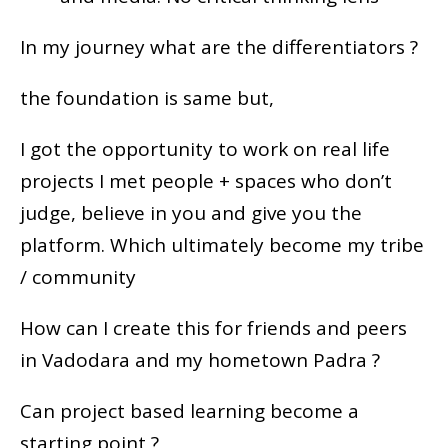
In my journey what are the differentiators ?
the foundation is same but,
I got the opportunity to work on real life
projects I met people + spaces who don’t
judge, believe in you and give you the
platform. Which ultimately become my tribe
/ community
How can I create this for friends and peers
in Vadodara and my hometown Padra ?
Can project based learning become a
starting point ?