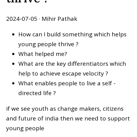
2024-07-05
· Mihir Pathak
How can I build something which helps
young people thrive ?
What helped me?
What are the key differentiators which
help to achieve escape velocity ?
What enables people to live a self -
directed life ?
if we see youth as change makers, citizens
and future of india then we need to support
young people