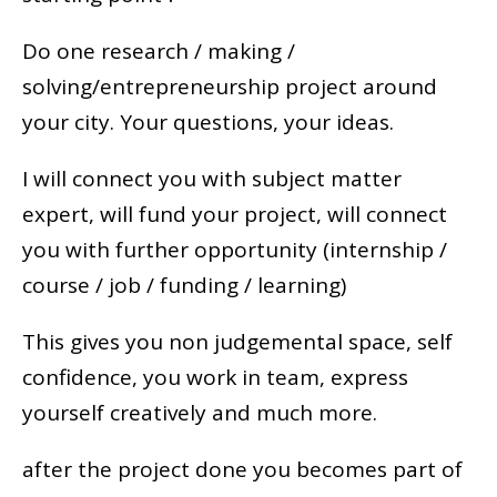
Do one research / making /
solving/entrepreneurship project around
your city. Your questions, your ideas.
I will connect you with subject matter
expert, will fund your project, will connect
you with further opportunity (internship /
course / job / funding / learning)
This gives you non judgemental space, self
confidence, you work in team, express
yourself creatively and much more.
after the project done you becomes part of