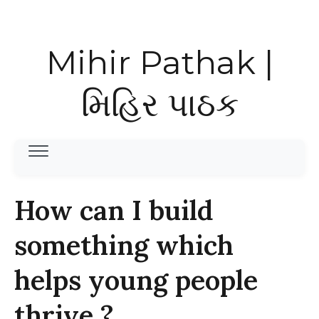
Mihir Pathak |
મિહિર પાઠક
How can I build
something which
helps young people
thrive ?