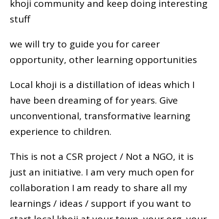
khoji community and keep doing interesting
stuff
we will try to guide you for career
opportunity, other learning opportunities
Local khoji is a distillation of ideas which I
have been dreaming of for years. Give
unconventional, transformative learning
experience to children.
This is not a CSR project / Not a NGO, it is
just an initiative. I am very much open for
collaboration I am ready to share all my
learnings / ideas / support if you want to
start local khoji at your town, your org, your