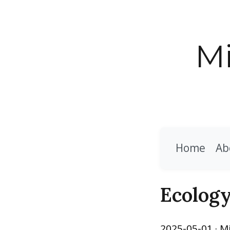
Mi
Home
Ab
Ecolog
2025-05-01
· M