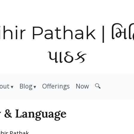
hir Pathak | મિ
પાઠક
out
Blog
Offerings
Now
🔍
y & Language
ihir Pathak