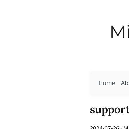
Mi
Home
Ab
support
2024-07-26
· M