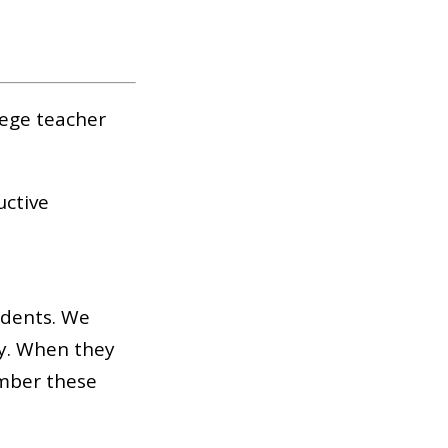
lege teacher
uctive
udents. We
ly. When they
ember these