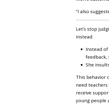
“I also sugges
Let’s stop judg
instead.
Instead of
feedback, s
She insult
This behavior 
need teachers 
receive suppor
young people 