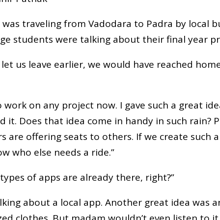
 I was traveling from Vadodara to Padra by local bu
e students were talking about their final year pr
let us leave earlier, we would have reached home
to work on any project now. I gave such a great i
ed it. Does that idea come in handy in such rain?
 are offering seats to others. If we create such a
ow who else needs a ride.”
types of apps are already there, right?”
alking about a local app. Another great idea was a
ed clothes. But madam wouldn’t even listen to it.