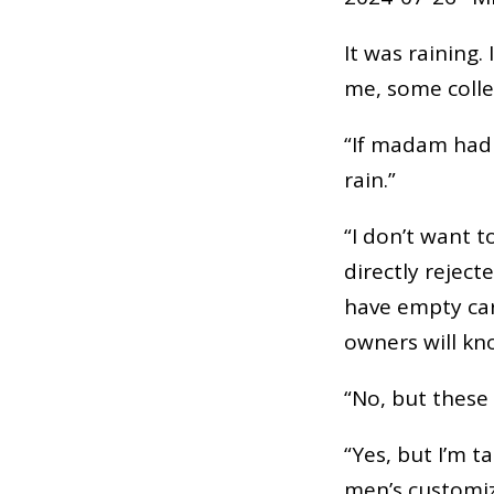
It was raining.
me, some colleg
“If madam had 
rain.”
“I don’t want 
directly reject
have empty cars
owners will kn
“No, but these 
“Yes, but I’m t
men’s customiz