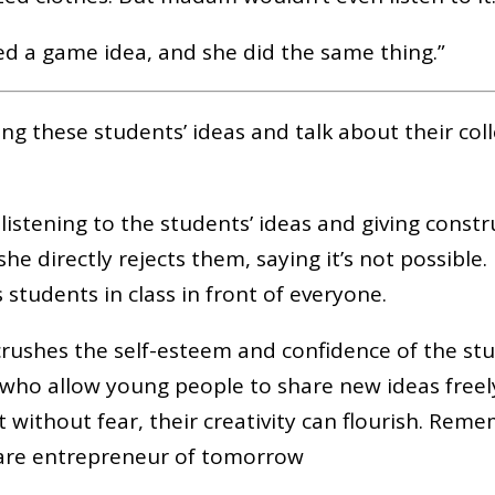
ted a game idea, and she did the same thing.”
ing these students’ ideas and talk about their col
 listening to the students’ ideas and giving constr
he directly rejects them, saying it’s not possible.
s students in class in front of everyone.
crushes the self-esteem and confidence of the st
who allow young people to share new ideas free
t without fear, their creativity can flourish. Rem
are entrepreneur of tomorrow