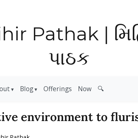
hir Pathak | મિ
પાઠક
out
Blog
Offerings
Now
🔍
ive environment to fluri
ihir Pathak