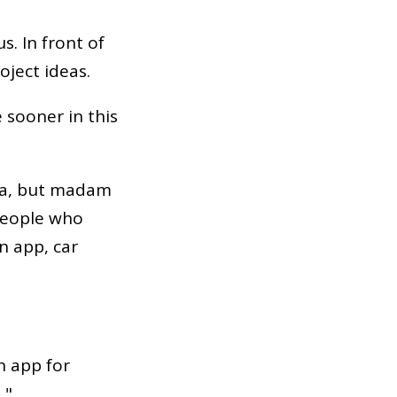
s. In front of
oject ideas.
 sooner in this
dea, but madam
 People who
n app, car
n app for
 "