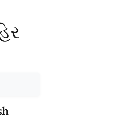
હિર
sh