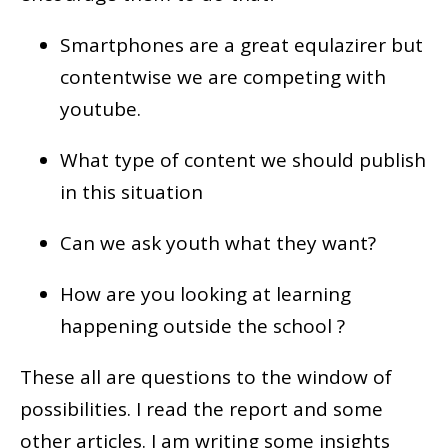
Smartphones are a great equlazirer but
contentwise we are competing with
youtube.
What type of content we should publish
in this situation
Can we ask youth what they want?
How are you looking at learning
happening outside the school ?
These all are questions to the window of
possibilities. I read the report and some
other articles. I am writing some insights