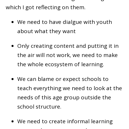
which I got reflecting on them.
We need to have dialgue with youth
about what they want
Only creating content and putting it in
the air will not work, we need to make
the whole ecosystem of learning.
We can blame or expect schools to
teach everything we need to look at the
needs of this age group outside the
school structure.
We need to create informal learning