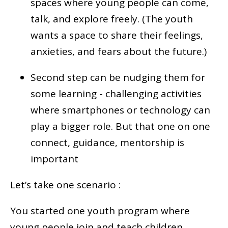
spaces where young people can come,
talk, and explore freely. (The youth
wants a space to share their feelings,
anxieties, and fears about the future.)
Second step can be nudging them for
some learning - challenging activities
where smartphones or technology can
play a bigger role. But that one on one
connect, guidance, mentorship is
important
Let’s take one scenario :
You started one youth program where
young people join and teach children.