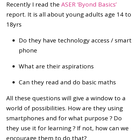
Recently I read the
ASER ‘Byond Basics’
report. It is all about young adults age 14 to
18yrs
Do they have technology access / smart
phone
What are their aspirations
Can they read and do basic maths
All these questions will give a window to a
world of possibilities. How are they using
smartphones and for what purpose ? Do
they use it for learning ? If not, how can we
encourage them to do that?