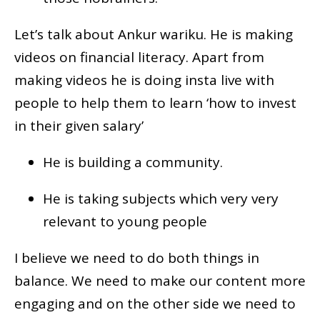
Let’s talk about Ankur wariku. He is making
videos on financial literacy. Apart from
making videos he is doing insta live with
people to help them to learn ‘how to invest
in their given salary’
He is building a community.
He is taking subjects which very very
relevant to young people
I believe we need to do both things in
balance. We need to make our content more
engaging and on the other side we need to