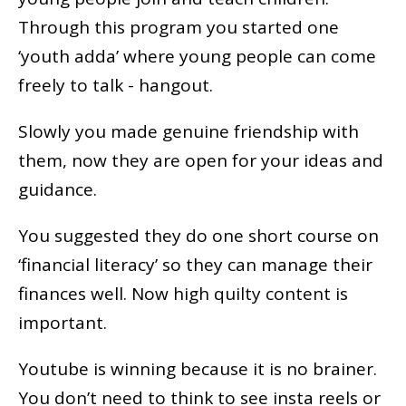
Through this program you started one
‘youth adda’ where young people can come
freely to talk - hangout.
Slowly you made genuine friendship with
them, now they are open for your ideas and
guidance.
You suggested they do one short course on
‘financial literacy’ so they can manage their
finances well. Now high quilty content is
important.
Youtube is winning because it is no brainer.
You don’t need to think to see insta reels or