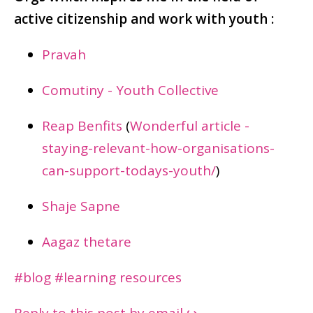
active citizenship and work with youth :
Pravah
Comutiny - Youth Collective
Reap Benfits
(
Wonderful article -
staying-relevant-how-organisations-
can-support-todays-youth/
)
Shaje Sapne
Aagaz thetare
#blog
#learning resources
Reply to this post by email ↪