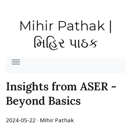
Mihir Pathak |
મિહિર પાઠક
Insights from ASER -
Beyond Basics
2024-05-22
· Mihir Pathak