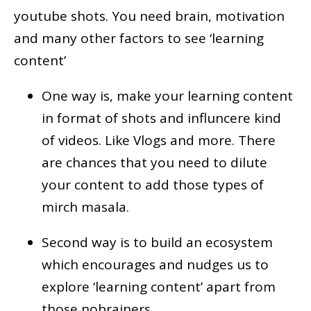
youtube shots. You need brain, motivation
and many other factors to see ‘learning
content’
One way is, make your learning content
in format of shots and influncere kind
of videos. Like Vlogs and more. There
are chances that you need to dilute
your content to add those types of
mirch masala.
Second way is to build an ecosystem
which encourages and nudges us to
explore ‘learning content’ apart from
those nobrainers.