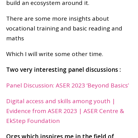
build an ecosystem around it.
There are some more insights about
vocational training and basic reading and
maths
Which I will write some other time.
Two very interesting panel discussions :
Panel Discussion: ASER 2023 ‘Beyond Basics’
Digital access and skills among youth |
Evidence from ASER 2023 | ASER Centre &
EkStep Foundation
Orgs which inspires me in the field of