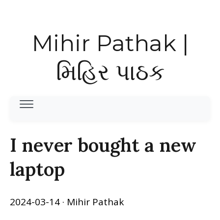
Mihir Pathak |
મિહિર પાઠક
I never bought a new
laptop
2024-03-14
· Mihir Pathak