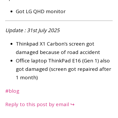
Got LG QHD monitor
Update : 31st July 2025
Thinkpad X1 Carbon’s screen got
damaged because of road accident
Office laptop ThinkPad E16 (Gen 1) also
got damaged (screen got repaired after
1 month)
#blog
Reply to this post by email ↪