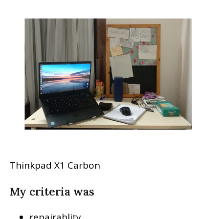
Thinkpad X1 Carbon
My criteria was
repairablity