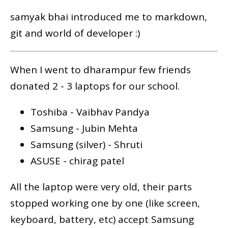
samyak bhai introduced me to markdown,
git and world of developer :)
When I went to dharampur few friends
donated 2 - 3 laptops for our school.
Toshiba - Vaibhav Pandya
Samsung - Jubin Mehta
Samsung (silver) - Shruti
ASUSE - chirag patel
All the laptop were very old, their parts
stopped working one by one (like screen,
keyboard, battery, etc) accept Samsung