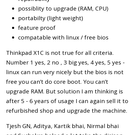
possiblity to upgrade (RAM, CPU)
portabilty (light weight)
feature proof
compatable with linux / free bios
Thinkpad X1C is not true for all criteria.
Number 1 yes, 2 no , 3 big yes, 4 yes, 5 yes -
linux can run very nicely but the bios is not
free you can’t do core boot. You can’t
upgrade RAM. But solution I am thinking is
after 5 - 6 years of usage I can again sell it to
refurbished shop and upgrade the machine.
Tjesh GN, Aditya, Kartik bhai, Nirmal bhai