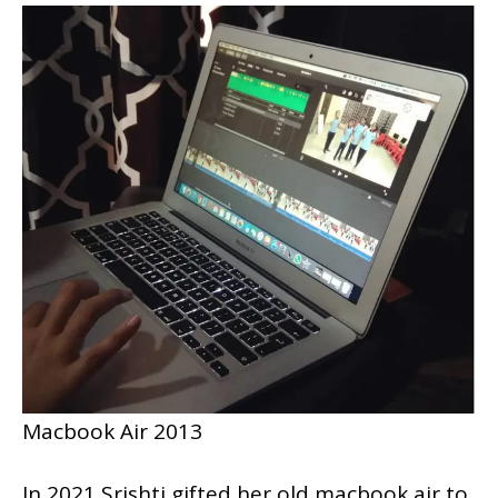
Macbook Air 2013
In 2021 Srishti gifted her old macbook air to