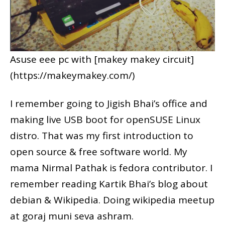
Asuse eee pc with [makey makey circuit]
(https://makeymakey.com/)
I remember going to Jigish Bhai’s office and
making live USB boot for openSUSE Linux
distro. That was my first introduction to
open source & free software world. My
mama Nirmal Pathak is fedora contributor. I
remember reading Kartik Bhai’s blog about
debian & Wikipedia. Doing wikipedia meetup
at goraj muni seva ashram.