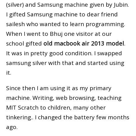
(silver) and Samsung machine given by Jubin.
I gifted Samsung machine to dear friend
sailesh who wanted to learn programming.
When I went to Bhuj one visitor at our
school gifted
old macbook air 2013 model
.
It was in pretty good condition. I swapped
samsung silver with that and started using
it.
Since then I am using it as my primary
machine. Writing, web browsing, teaching
MIT Scratch to children, many other
tinkering.. I changed the battery few months
ago.