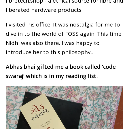
libretech.shop - a ethical source for libre and
liberated hardware products.
I visited his office. It was nostalgia for me to
dive in to the world of FOSS again. This time
Nidhi was also there. I was happy to
introduce her to this philosophy..
Abhas bhai gifted me a book called ‘code
swaraj’ which is in my reading list.