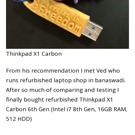
Thinkpad X1 Carbon
From his recommendation I met Ved who
runs refurbished laptop shop in banaswadi.
After so much of comparing and testing I
finally bought refurbished Thinkpad X1
Carbon 6th Gen (Intel i7 8th Gen, 16GB RAM,
512 HDD)