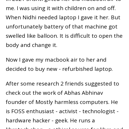
me. I was using it with children on and off.
When Nidhi needed laptop I gave it her. But
unfortunately battery of that machine got
swelled like balloon. It is difficult to open the
body and change it.
Now I gave my macbook air to her and
decided to buy new - refurbished laptop.
After some research 2 friends suggested to
check out the work of Abhas Abhinav
founder of Mostly harmless computers. He
is FOSS enthusiast - activist - technologist -
hardware hacker - geek. He runs a