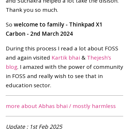
and Suchakra helped a lot take the disison.
Thank you so much.
So
welcome to family - Thinkpad X1
Carbon - 2nd March 2024
During this process I read a lot about FOSS
and again visited
Kartik bhai
&
Thejesh’s
blog
. I amazed with the power of community
in FOSS and really wish to see that in
education sector.
more about Abhas bhai / mostly harmless
Update : 1st Feb 2025