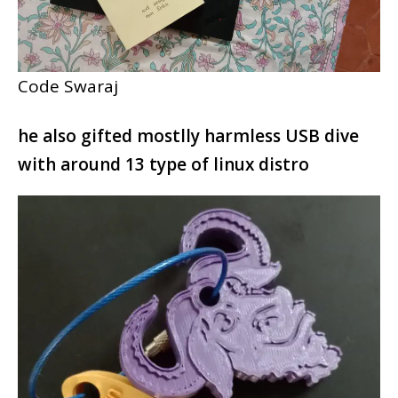
Code Swaraj
he also gifted mostlly harmless USB dive
with around 13 type of linux distro