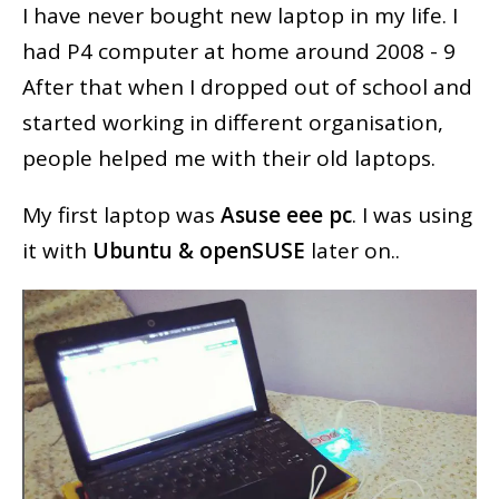
I have never bought new laptop in my life. I
had P4 computer at home around 2008 - 9
After that when I dropped out of school and
started working in different organisation,
people helped me with their old laptops.
My first laptop was
Asuse eee pc
. I was using
it with
Ubuntu & openSUSE
later on..